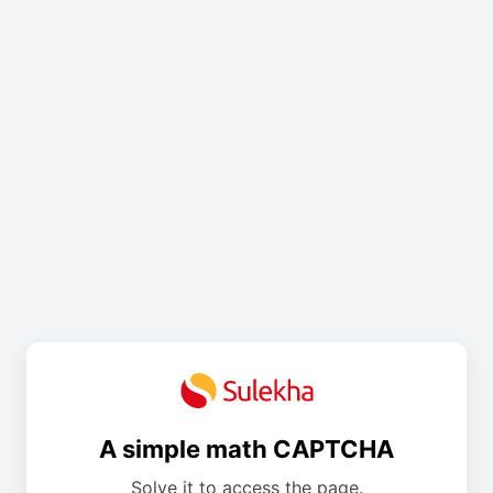
A simple math CAPTCHA
Solve it to access the page.