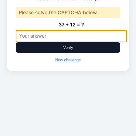
Please solve the CAPTCHA below.
37 + 12 = ?
Verify
New challenge