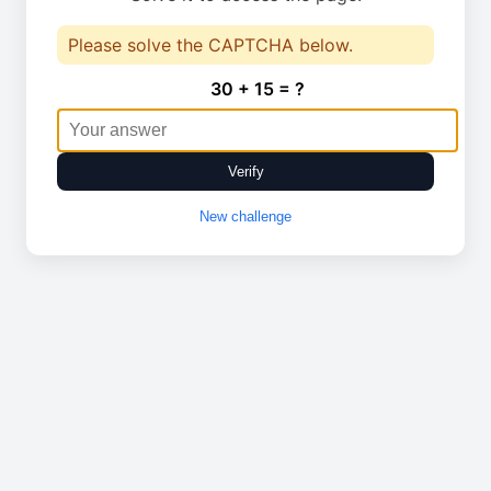
Please solve the CAPTCHA below.
30 + 15 = ?
Verify
New challenge