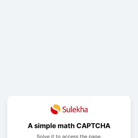
A simple math CAPTCHA
Solve it to access the page.