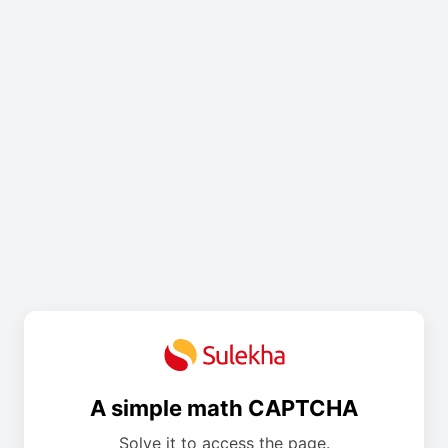
A simple math CAPTCHA
Solve it to access the page.