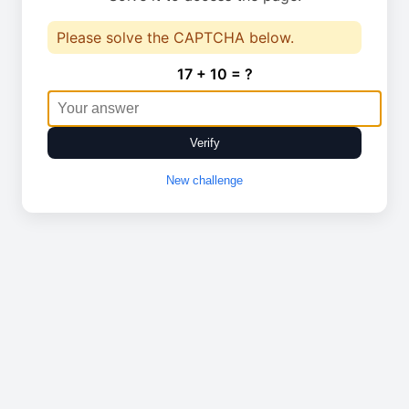
Please solve the CAPTCHA below.
17 + 10 = ?
Verify
New challenge