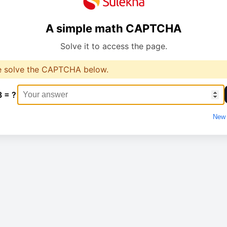
A simple math CAPTCHA
Solve it to access the page.
e solve the CAPTCHA below.
8 = ?
New 