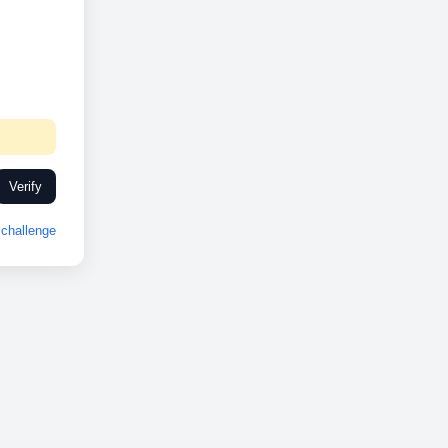
Verify
challenge