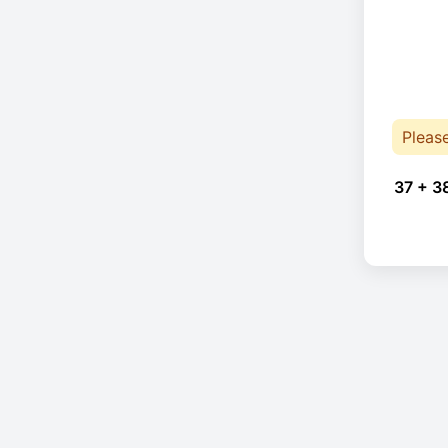
Pleas
37 + 3