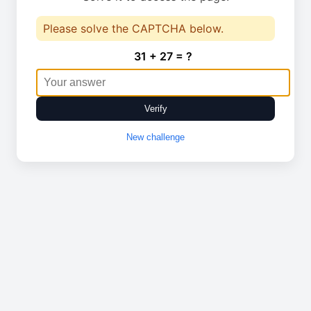
Please solve the CAPTCHA below.
31 + 27 = ?
Verify
New challenge