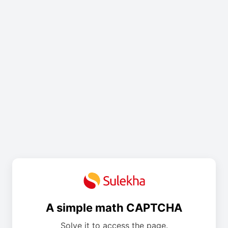
A simple math CAPTCHA
Solve it to access the page.