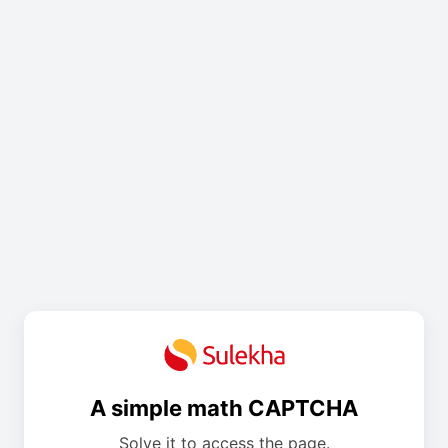
A simple math CAPTCHA
Solve it to access the page.