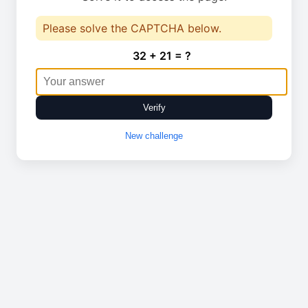
Please solve the CAPTCHA below.
32 + 21 = ?
Verify
New challenge