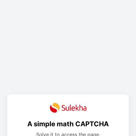
A simple math CAPTCHA
Solve it to access the page.