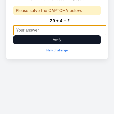
Please solve the CAPTCHA below.
29 + 4 = ?
Verify
New challenge