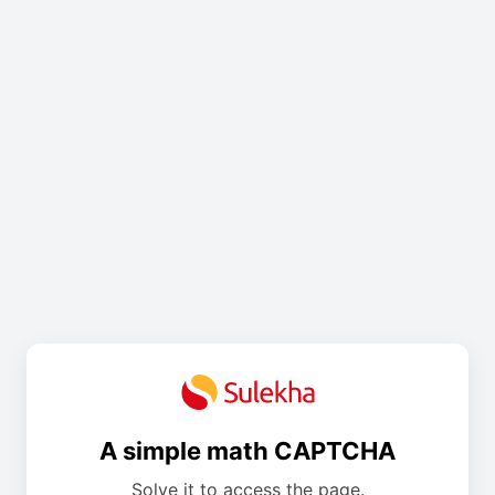
A simple math CAPTCHA
Solve it to access the page.