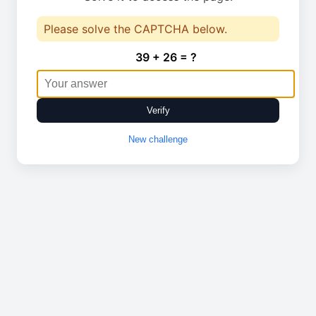
Please solve the CAPTCHA below.
39 + 26 = ?
Verify
New challenge