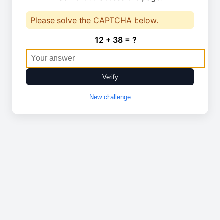
Please solve the CAPTCHA below.
12 + 38 = ?
Verify
New challenge