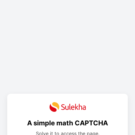
A simple math CAPTCHA
Solve it to access the page.