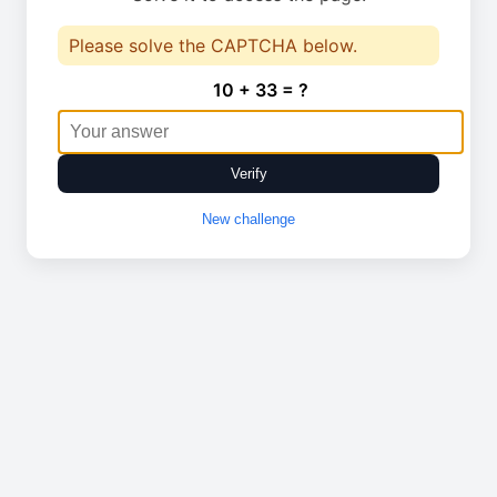
Please solve the CAPTCHA below.
10 + 33 = ?
Verify
New challenge