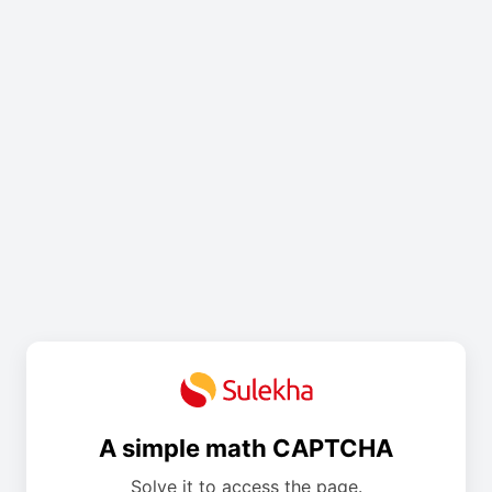
A simple math CAPTCHA
Solve it to access the page.