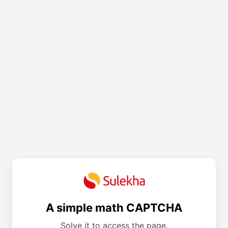
A simple math CAPTCHA
Solve it to access the page.