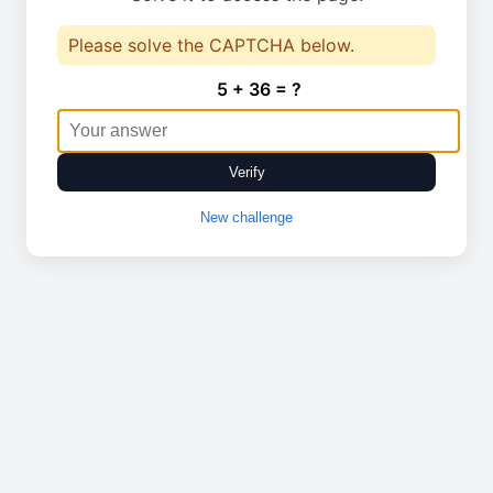
Please solve the CAPTCHA below.
5 + 36 = ?
Verify
New challenge