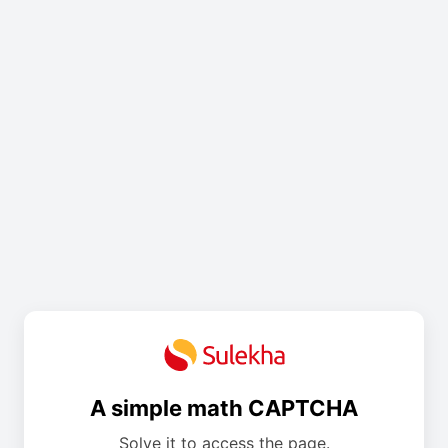
A simple math CAPTCHA
Solve it to access the page.