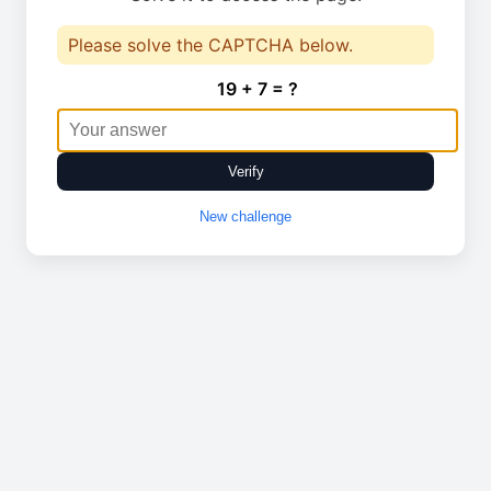
Please solve the CAPTCHA below.
19 + 7 = ?
Verify
New challenge