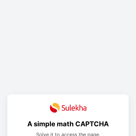
A simple math CAPTCHA
Solve it to access the page.