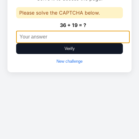
Please solve the CAPTCHA below.
36 + 19 = ?
Verify
New challenge