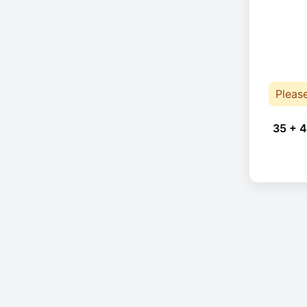
Pleas
35 + 4