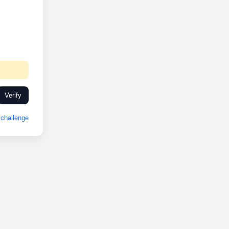
Verify
challenge