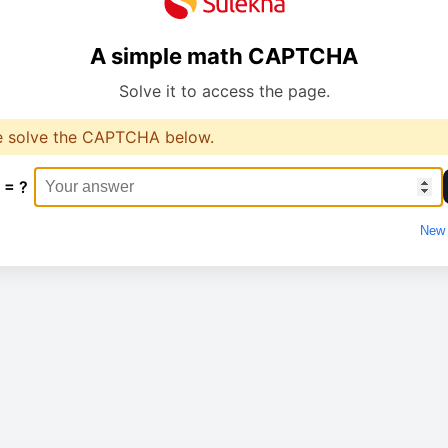
A simple math CAPTCHA
Solve it to access the page.
e solve the CAPTCHA below.
 = ?
New 