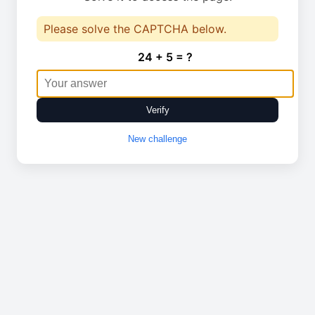
Please solve the CAPTCHA below.
24 + 5 = ?
Verify
New challenge