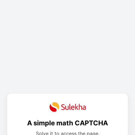
A simple math CAPTCHA
Solve it to access the page.