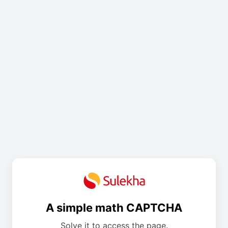
A simple math CAPTCHA
Solve it to access the page.