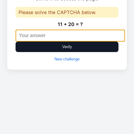
Please solve the CAPTCHA below.
11 + 20 = ?
Verify
New challenge