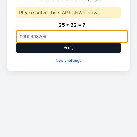
Please solve the CAPTCHA below.
25 + 22 = ?
Verify
New challenge