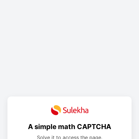
A simple math CAPTCHA
Solve it to access the page.