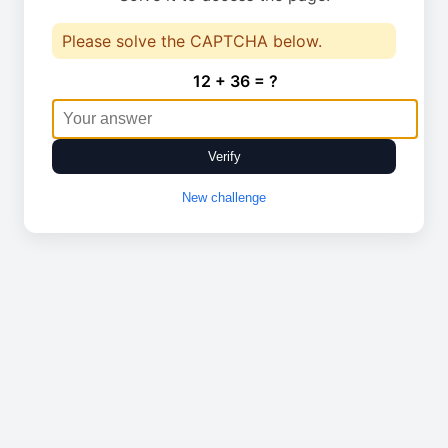
Please solve the CAPTCHA below.
12 + 36 = ?
Verify
New challenge