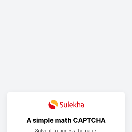
A simple math CAPTCHA
Solve it to access the page.