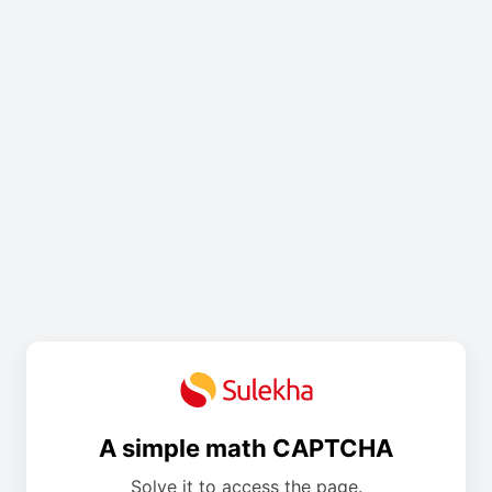
A simple math CAPTCHA
Solve it to access the page.