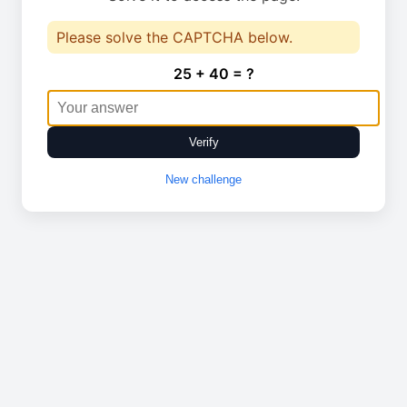
Please solve the CAPTCHA below.
25 + 40 = ?
Verify
New challenge