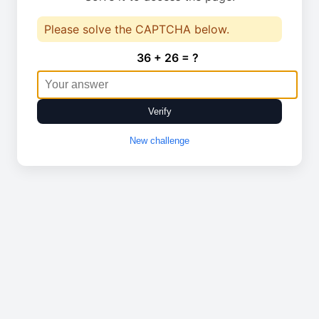
Please solve the CAPTCHA below.
36 + 26 = ?
Verify
New challenge