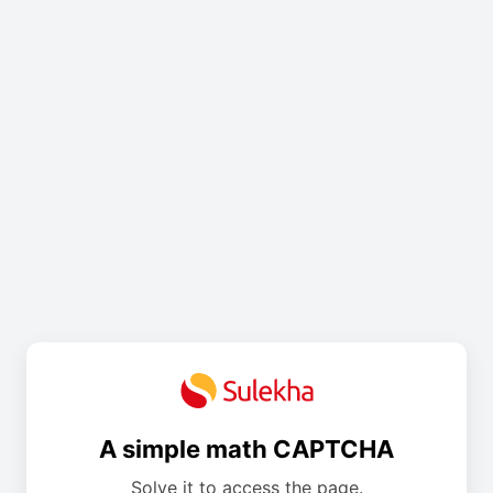
A simple math CAPTCHA
Solve it to access the page.