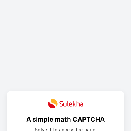
A simple math CAPTCHA
Solve it to access the page.