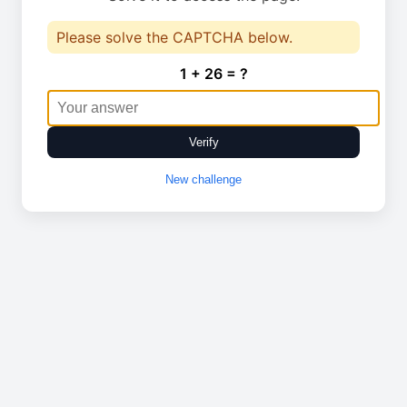
Please solve the CAPTCHA below.
1 + 26 = ?
Verify
New challenge