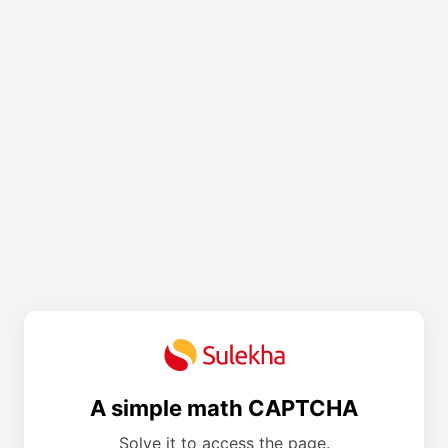
A simple math CAPTCHA
Solve it to access the page.