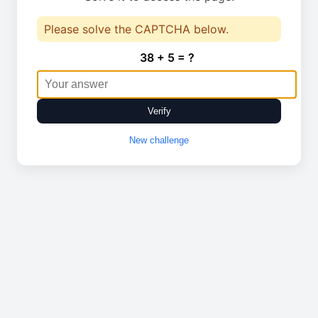
Please solve the CAPTCHA below.
38 + 5 = ?
Verify
New challenge