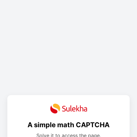
A simple math CAPTCHA
Solve it to access the page.