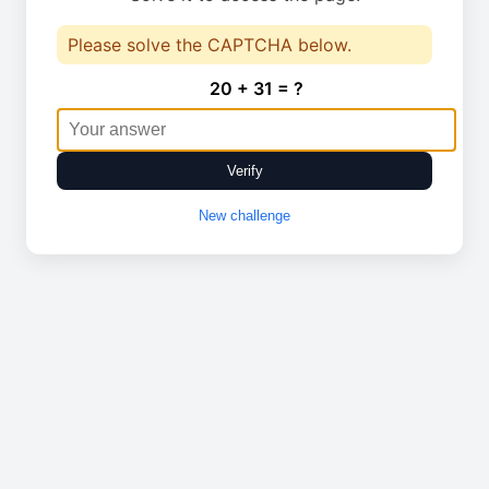
Please solve the CAPTCHA below.
20 + 31 = ?
Verify
New challenge