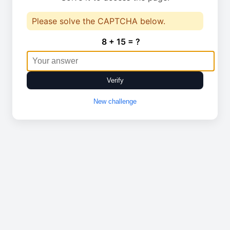
Please solve the CAPTCHA below.
8 + 15 = ?
Verify
New challenge