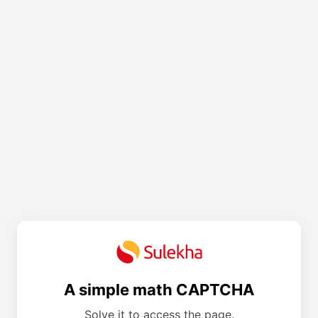
A simple math CAPTCHA
Solve it to access the page.