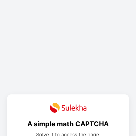
A simple math CAPTCHA
Solve it to access the page.