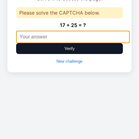
Please solve the CAPTCHA below.
17 + 25 = ?
Verify
New challenge