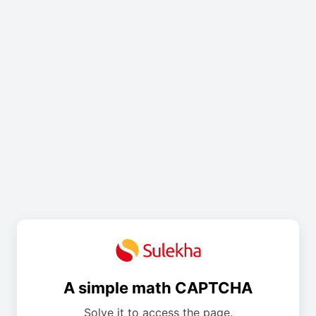
A simple math CAPTCHA
Solve it to access the page.