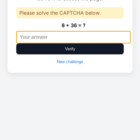
Please solve the CAPTCHA below.
8 + 36 = ?
Verify
New challenge