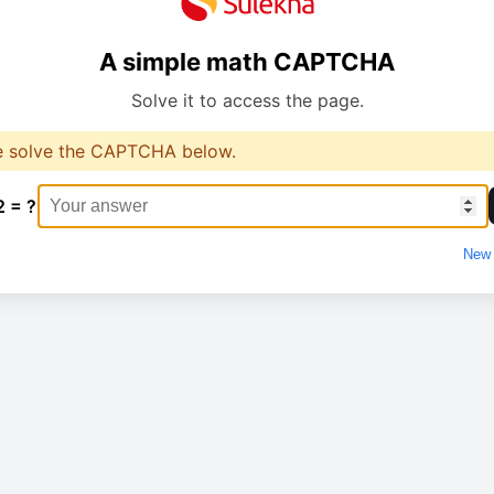
A simple math CAPTCHA
Solve it to access the page.
e solve the CAPTCHA below.
2 = ?
New 