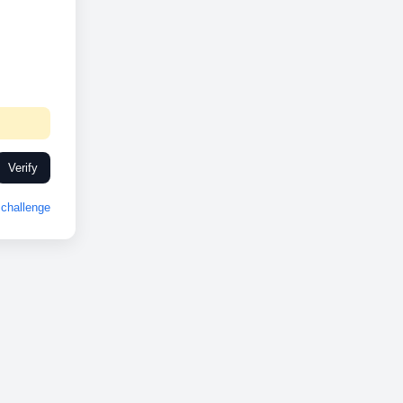
Verify
challenge