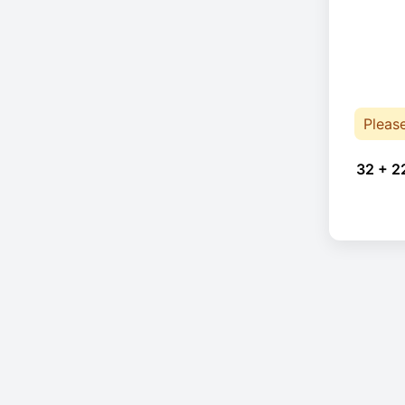
Pleas
32 + 2