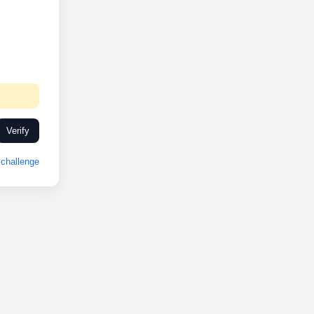
Verify
challenge