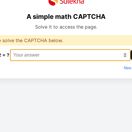
A simple math CAPTCHA
Solve it to access the page.
e solve the CAPTCHA below.
2 = ?
New 