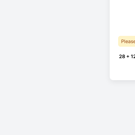
Pleas
28 + 1