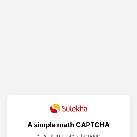
A simple math CAPTCHA
Solve it to access the page.