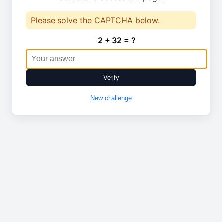
Please solve the CAPTCHA below.
2 + 32 = ?
Verify
New challenge