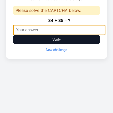
Please solve the CAPTCHA below.
34 + 35 = ?
Verify
New challenge