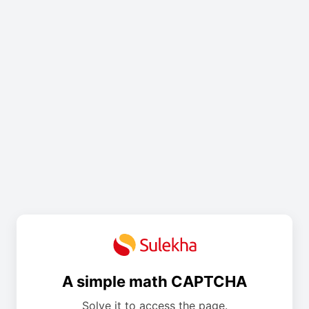
A simple math CAPTCHA
Solve it to access the page.