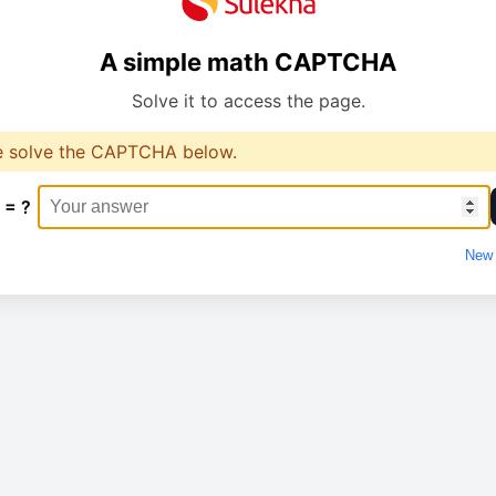
A simple math CAPTCHA
Solve it to access the page.
e solve the CAPTCHA below.
 = ?
New 