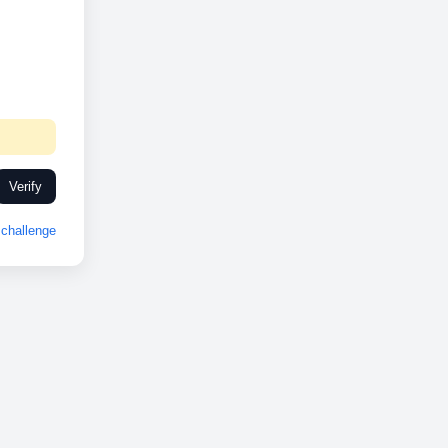
Verify
challenge