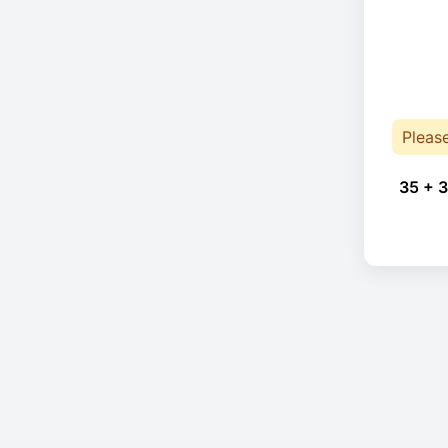
Pleas
35 + 3