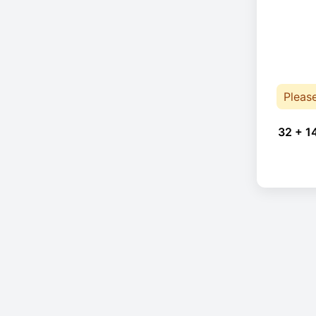
Pleas
32 + 1