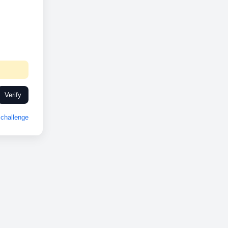
Verify
challenge