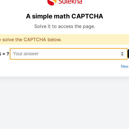
A simple math CAPTCHA
Solve it to access the page.
e solve the CAPTCHA below.
4 = ?
New 