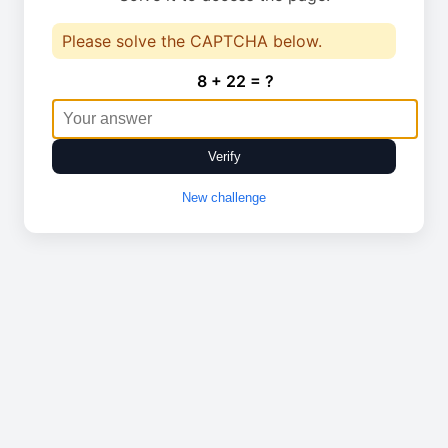
Please solve the CAPTCHA below.
8 + 22 = ?
Verify
New challenge