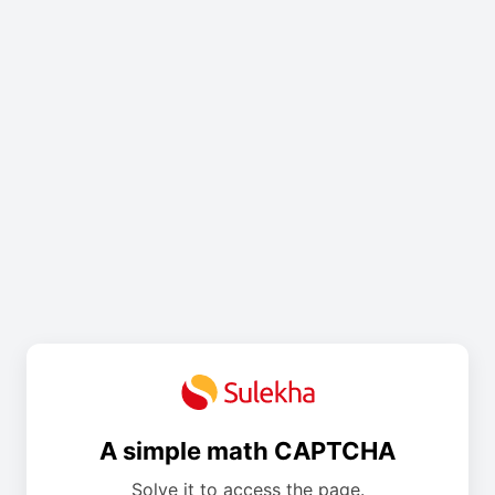
A simple math CAPTCHA
Solve it to access the page.