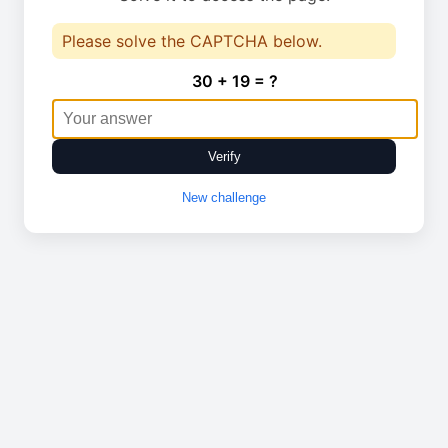
Please solve the CAPTCHA below.
30 + 19 = ?
Verify
New challenge