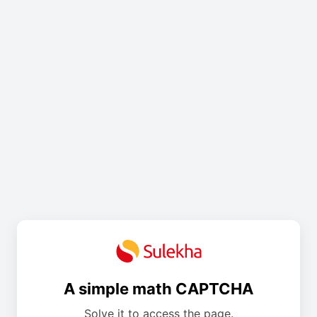
A simple math CAPTCHA
Solve it to access the page.