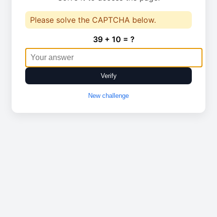
Please solve the CAPTCHA below.
39 + 10 = ?
Verify
New challenge