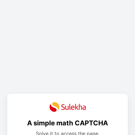
A simple math CAPTCHA
Solve it to access the page.