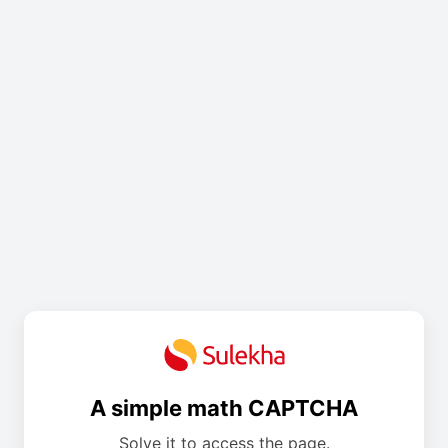
A simple math CAPTCHA
Solve it to access the page.