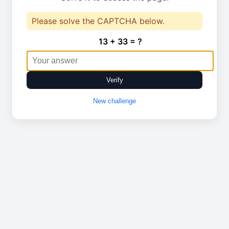
Please solve the CAPTCHA below.
13 + 33 = ?
Verify
New challenge