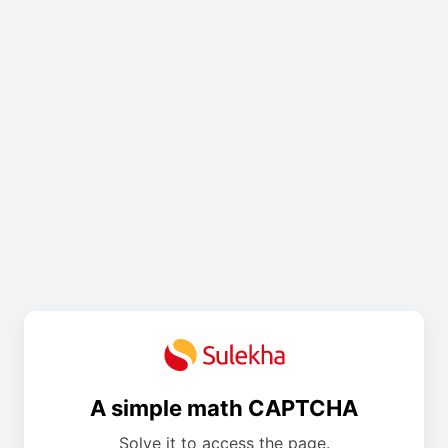
A simple math CAPTCHA
Solve it to access the page.