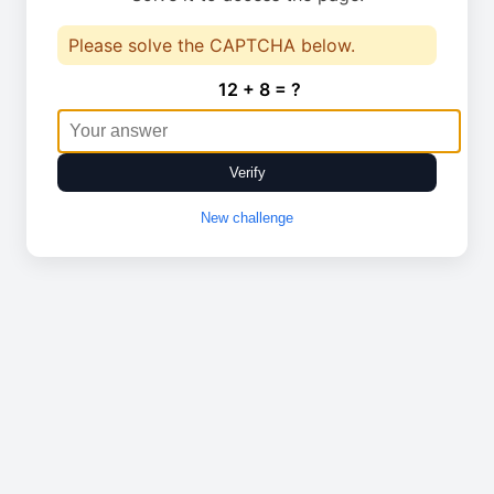
Please solve the CAPTCHA below.
12 + 8 = ?
Verify
New challenge