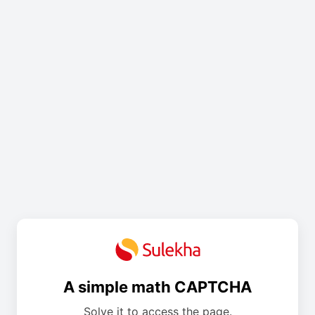
A simple math CAPTCHA
Solve it to access the page.