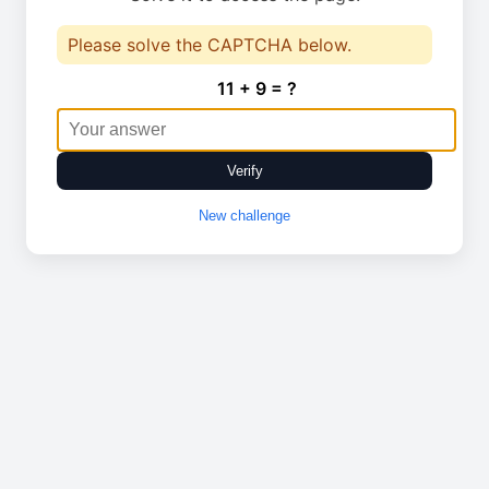
Please solve the CAPTCHA below.
11 + 9 = ?
Verify
New challenge