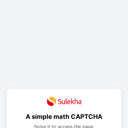
A simple math CAPTCHA
Solve it to access the page.