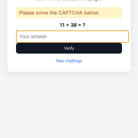
Please solve the CAPTCHA below.
11 + 38 = ?
Verify
New challenge