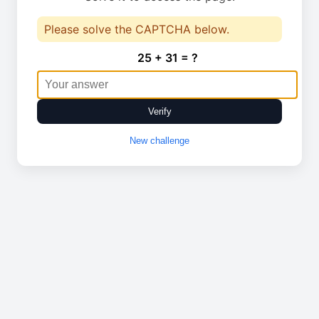
Please solve the CAPTCHA below.
25 + 31 = ?
Verify
New challenge