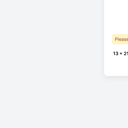
Pleas
13 + 2