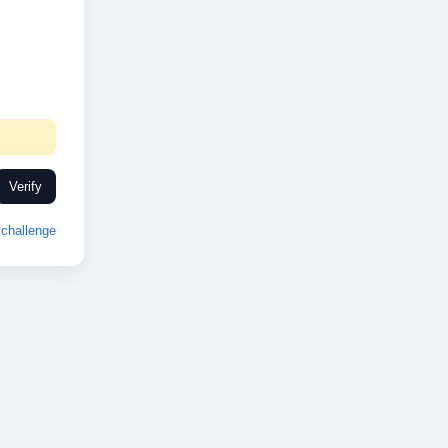
Verify
challenge