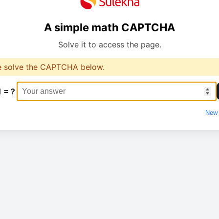
A simple math CAPTCHA
Solve it to access the page.
e solve the CAPTCHA below.
1 = ?
New 