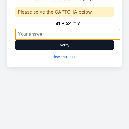
Please solve the CAPTCHA below.
31 + 24 = ?
Verify
New challenge