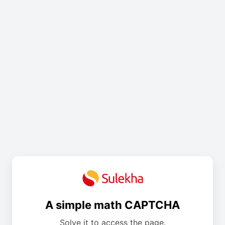
A simple math CAPTCHA
Solve it to access the page.