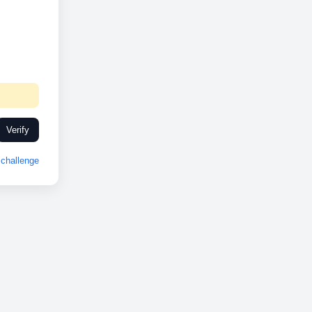
Verify
challenge