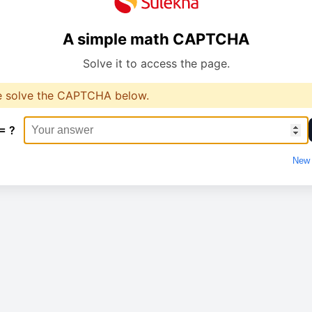
A simple math CAPTCHA
Solve it to access the page.
e solve the CAPTCHA below.
= ?
New 