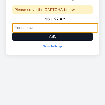
Please solve the CAPTCHA below.
26 + 27 = ?
Verify
New challenge