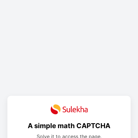
A simple math CAPTCHA
Solve it to access the page.