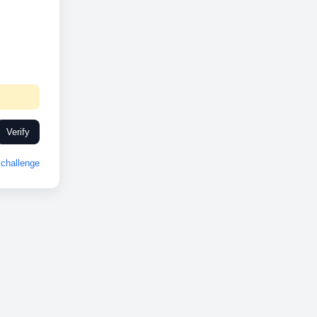
Verify
challenge