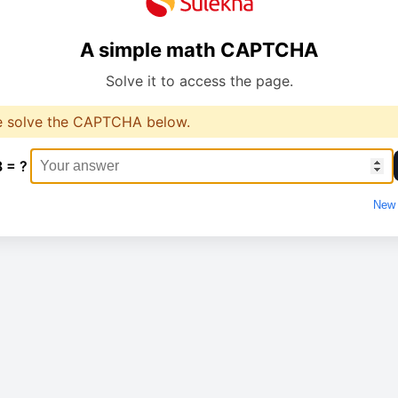
A simple math CAPTCHA
Solve it to access the page.
e solve the CAPTCHA below.
8 = ?
New 