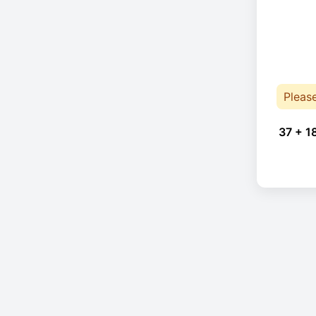
Pleas
37 + 1