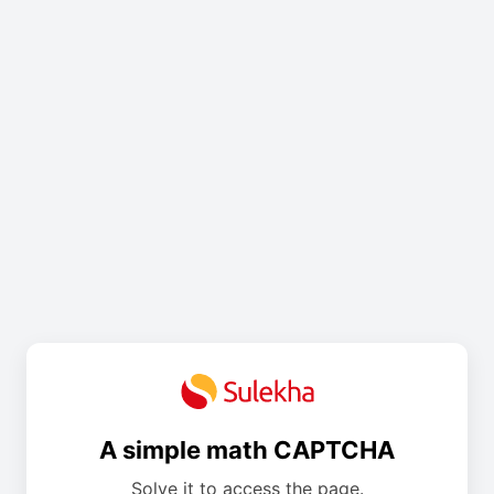
A simple math CAPTCHA
Solve it to access the page.