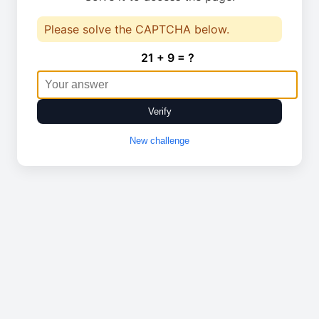
Please solve the CAPTCHA below.
21 + 9 = ?
Verify
New challenge