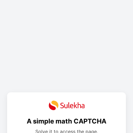
A simple math CAPTCHA
Solve it to access the page.