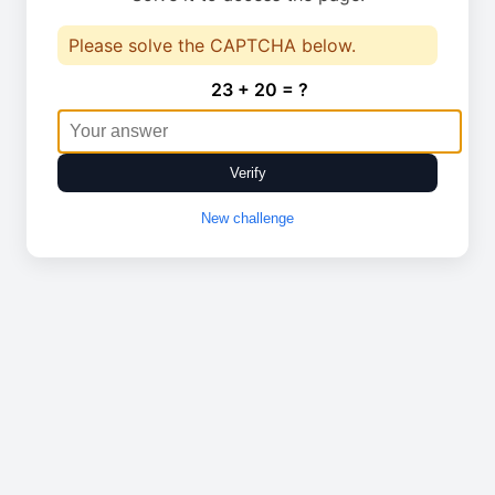
Please solve the CAPTCHA below.
23 + 20 = ?
Verify
New challenge