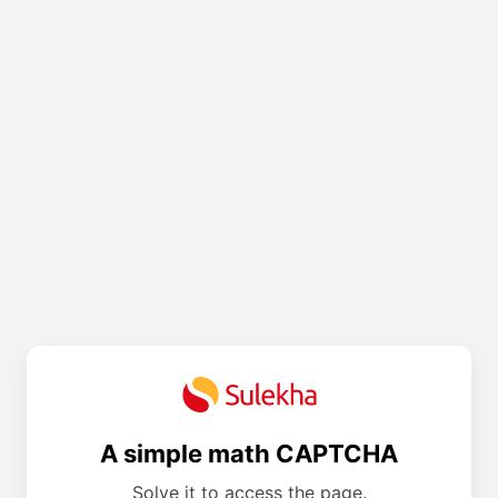
A simple math CAPTCHA
Solve it to access the page.