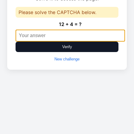
Please solve the CAPTCHA below.
12 + 4 = ?
Verify
New challenge