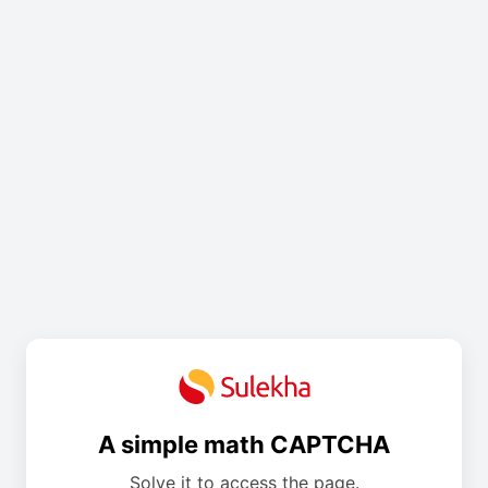
A simple math CAPTCHA
Solve it to access the page.