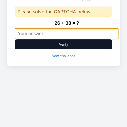
Please solve the CAPTCHA below.
26 + 38 = ?
Verify
New challenge