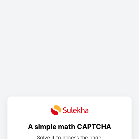
A simple math CAPTCHA
Solve it to access the page.