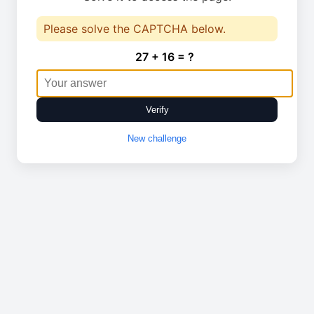
Please solve the CAPTCHA below.
27 + 16 = ?
Verify
New challenge